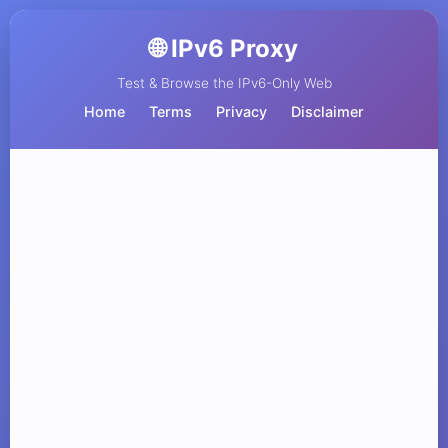
🌐 IPv6 Proxy
Test & Browse the IPv6-Only Web
Home
Terms
Privacy
Disclaimer