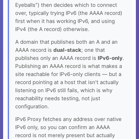
Eyeballs") then decides which to connect
over, typically trying IPv6 (the AAAA record)
first when it has working IPv6, and using
IPv4 (the A record) otherwise.
A domain that publishes both an A and an
AAAA record is
dual-stack
; one that
publishes only an AAAA record is
IPv6-only
.
Publishing an AAAA record is what makes a
site reachable for IPv6-only clients — but a
record pointing at a host that isn't actually
listening on IPv6 still fails, which is why
reachability needs testing, not just
configuration.
IPv6 Proxy fetches any address over native
IPv6 only, so you can confirm an AAAA
record is not merely present but actually