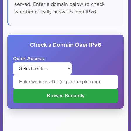
served. Enter a domain below to check
whether it really answers over IPv6.
Check a Domain Over IPv6
Quick Access:
Browse Securely