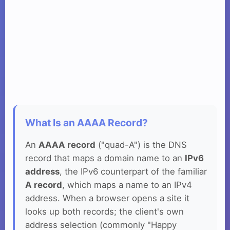
What Is an AAAA Record?
An
AAAA record
("quad-A") is the DNS
record that maps a domain name to an
IPv6
address
, the IPv6 counterpart of the familiar
A record
, which maps a name to an IPv4
address. When a browser opens a site it
looks up both records; the client's own
address selection (commonly "Happy