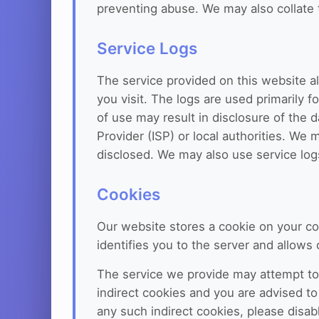
preventing abuse. We may also collate th
Service Logs
The service provided on this website a
you visit. The logs are used primarily f
of use may result in disclosure of the d
Provider (ISP) or local authorities. We 
disclosed. We may also use service logs
Cookies
Our website stores a cookie on your co
identifies you to the server and allow
The service we provide may attempt to
indirect cookies and you are advised to 
any such indirect cookies, please disab