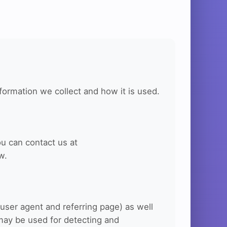
formation we collect and how it is used.
ou can contact us at
w.
user agent and referring page) as well
may be used for detecting and