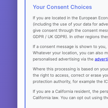
Your Consent Choices
If you are located in the European Econ
(including the use of your data for adv
give consent through the consent messag
GDPR / UK GDPR). In other regions these
If a consent message is shown to you, 
Whatever your location, you can also 
personalised advertising via the
advert
Where this processing is based on your
the right to access, correct or erase yo
protection authority, for example the I
If you are a California resident, the p
California law. You can opt out using t