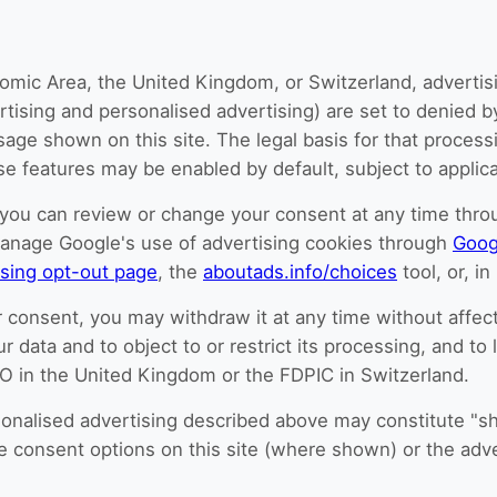
omic Area, the United Kingdom, or Switzerland, advertisi
ertising and personalised advertising) are set to denied b
e shown on this site. The legal basis for that processin
 features may be enabled by default, subject to applicab
you can review or change your consent at any time throug
manage Google's use of advertising cookies through
Goog
ising opt-out page
, the
aboutads.info/choices
tool, or, i
 consent, you may withdraw it at any time without affect
ur data and to object to or restrict its processing, and to
CO in the United Kingdom or the FDPIC in Switzerland.
ersonalised advertising described above may constitute "s
he consent options on this site (where shown) or the adve