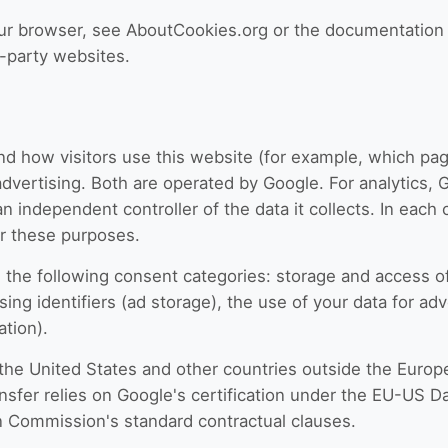
our browser, see AboutCookies.org or the documentation 
d-party websites.
d how visitors use this website (for example, which pag
dvertising. Both are operated by Google. For analytics, 
 an independent controller of the data it collects. In eac
or these purposes.
he following consent categories: storage and access of a
ing identifiers (ad storage), the use of your data for adv
ation).
 the United States and other countries outside the Eur
ansfer relies on Google's certification under the EU-US 
 Commission's standard contractual clauses.