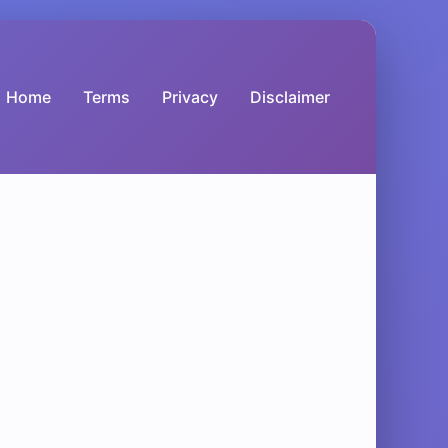
Home
Terms
Privacy
Disclaimer