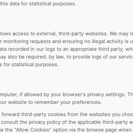
is data for statistical purposes.
llows access to external, third-party websites. We may 
or monitoring requests and ensuring no illegal activity is
ata recorded in our logs to an appropriate third party, w
may also be required, by law, to provide logs of our servi
 for statistical purposes.
mputer, if allowed by your browser's privacy settings. T
s our website to remember your preferences.
 forward third-party cookies from the websites you cho
consult the privacy policy of the applicable third-party w
le the "Allow Cookies" option via the browse page when y