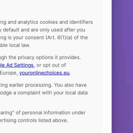
ng and analytics cookies and identifiers
y default and are only used after you
g is your consent (Art. 6(1)(a) of the
le local law.
h the privacy options it provides.
le Ad Settings
, or opt out of
n Europe,
youronlinechoices.eu
.
ing earlier processing. You also have
 lodge a complaint with your local data
haring" of personal information under
rtising controls listed above.