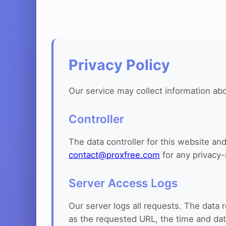
Privacy Policy
Our service may collect information abo
Controller
The data controller for this website a
contact@proxfree.com
for any privacy-
Server Access Logs
Our server logs all requests. The data 
as the requested URL, the time and dat