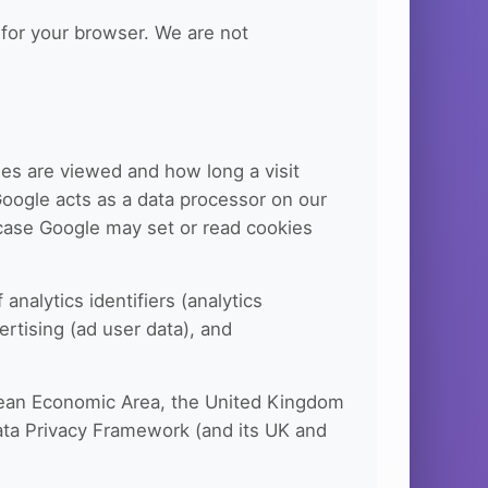
for your browser. We are not
es are viewed and how long a visit
Google acts as a data processor on our
h case Google may set or read cookies
nalytics identifiers (analytics
ertising (ad user data), and
opean Economic Area, the United Kingdom
Data Privacy Framework (and its UK and