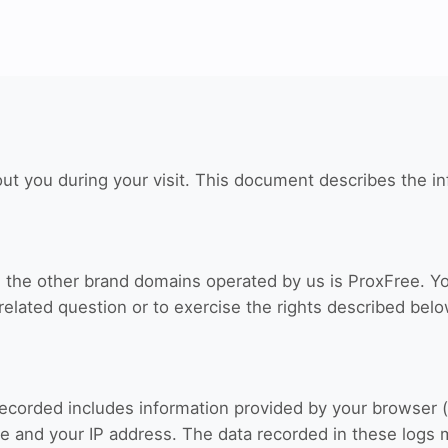
ut you during your visit. This document describes the in
nd the other brand domains operated by us is ProxFree. Y
related question or to exercise the rights described belo
recorded includes information provided by your browser (
e and your IP address. The data recorded in these logs 