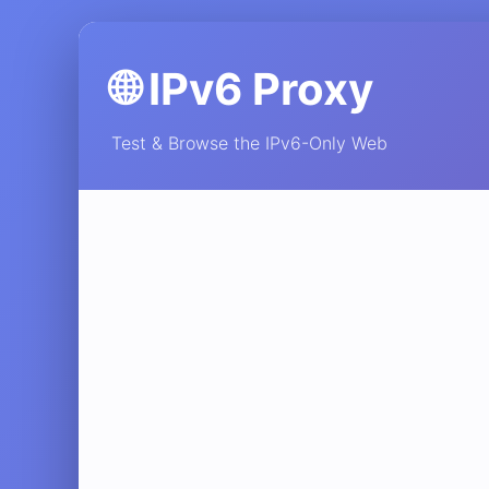
🌐 IPv6 Proxy
Test & Browse the IPv6-Only Web