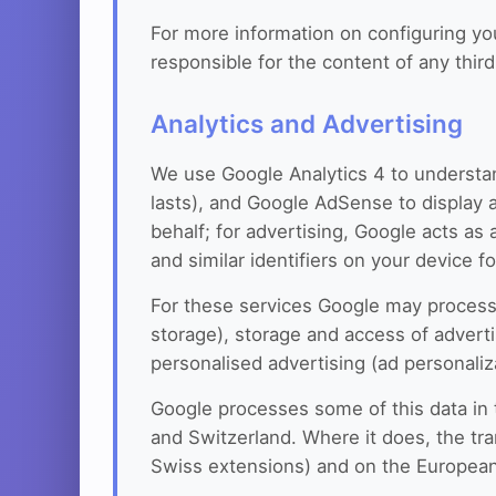
For more information on configuring y
responsible for the content of any thir
Analytics and Advertising
We use Google Analytics 4 to understan
lasts), and Google AdSense to display a
behalf; for advertising, Google acts as
and similar identifiers on your device f
For these services Google may process t
storage), storage and access of advertis
personalised advertising (ad personaliz
Google processes some of this data in
and Switzerland. Where it does, the tr
Swiss extensions) and on the European