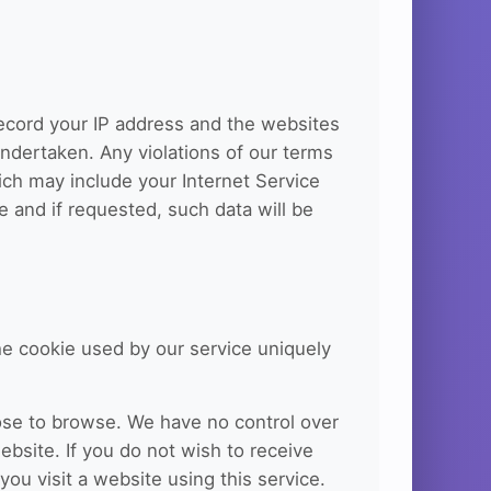
record your IP address and the websites
 undertaken. Any violations of our terms
hich may include your Internet Service
ce and if requested, such data will be
he cookie used by our service uniquely
ose to browse. We have no control over
ebsite. If you do not wish to receive
ou visit a website using this service.